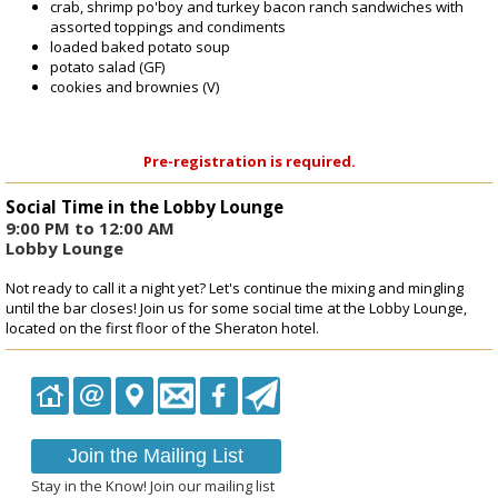
crab, shrimp po'boy and turkey bacon ranch sandwiches with
assorted toppings and condiments
loaded baked potato soup
potato salad (GF)
cookies and brownies (V)
Pre-registration is required.
Social Time in the Lobby Lounge
9:00 PM to 12:00 AM
Lobby Lounge
Not ready to call it a night yet? Let's continue the mixing and mingling
until the bar closes! Join us for some social time at the Lobby Lounge,
located on the first floor of the Sheraton hotel.
Join the Mailing List
Stay in the Know! Join our mailing list