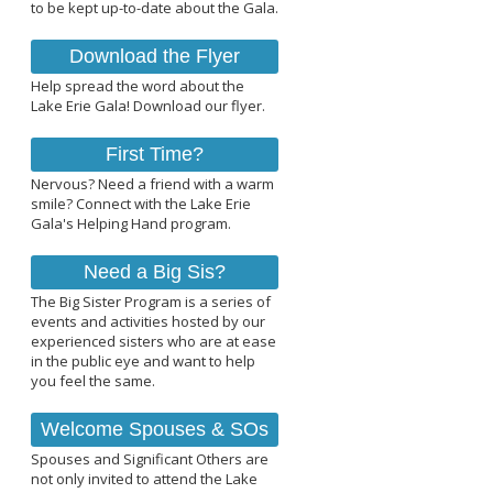
to be kept up-to-date about the Gala.
Download the Flyer
Help spread the word about the
Lake Erie Gala! Download our flyer.
First Time?
Nervous? Need a friend with a warm
smile? Connect with the Lake Erie
Gala's Helping Hand program.
Need a Big Sis?
The Big Sister Program is a series of
events and activities hosted by our
experienced sisters who are at ease
in the public eye and want to help
you feel the same.
Welcome Spouses & SOs
Spouses and Significant Others are
not only invited to attend the Lake