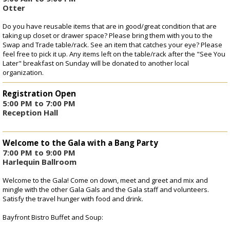
Registration
Otter
Do you have reusable items that are in good/great condition that are
taking up closet or drawer space? Please bring them with you to the
Swap and Trade table/rack. See an item that catches your eye? Please
feel free to pick it up. Any items left on the table/rack after the "See You
Later" breakfast on Sunday will be donated to another local
organization.
Registration Open
5:00 PM to 7:00 PM
Reception Hall
Welcome to the Gala with a Bang Party
7:00 PM to 9:00 PM
Harlequin Ballroom
Welcome to the Gala! Come on down, meet and greet and mix and
mingle with the other Gala Gals and the Gala staff and volunteers.
Satisfy the travel hunger with food and drink.
Bayfront Bistro Buffet and Soup: