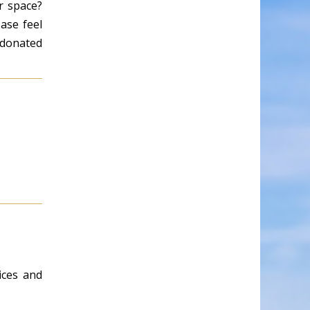
r space?
ase feel
e donated
ices and