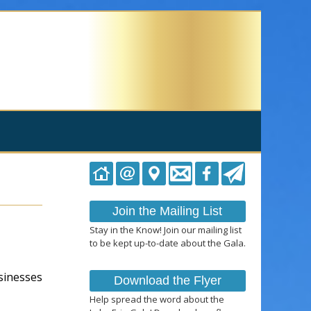
Join the Mailing List
Stay in the Know! Join our mailing list
to be kept up-to-date about the Gala.
usinesses
Download the Flyer
Help spread the word about the