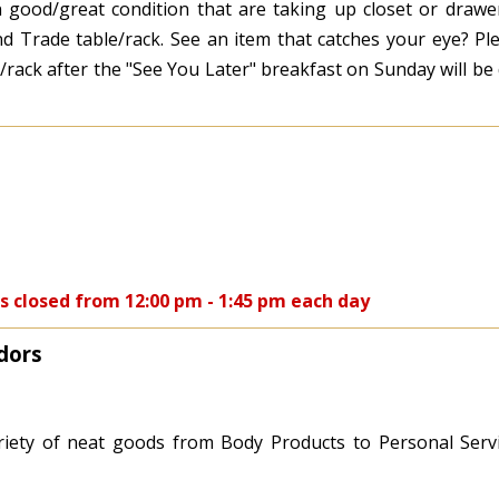
n good/great condition that are taking up closet or drawe
 Trade table/rack. See an item that catches your eye? Ple
ble/rack after the "See You Later" breakfast on Sunday will b
s closed from 12:00 pm - 1:45 pm each day
dors
iety of neat goods from Body Products to Personal Serv