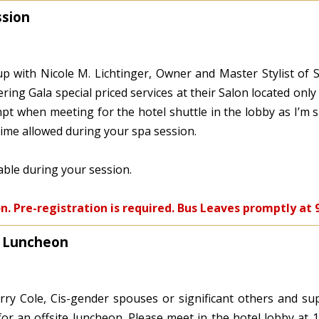
ssion
p with Nicole M. Lichtinger, Owner and Master Stylist of S
ering Gala special priced services at their Salon located onl
t when meeting for the hotel shuttle in the lobby as I’m s
time allowed during your spa session.
lable during your session.
on. Pre-registration is required. Bus Leaves promptly at 
O Luncheon
rry Cole, Cis-gender spouses or significant others and su
 for an offsite luncheon. Please meet in the hotel lobby at 