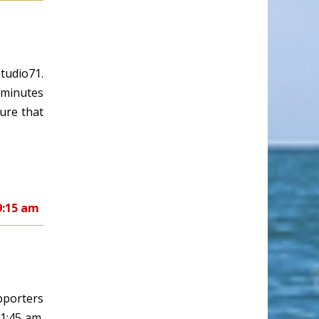
tudio71.
y minutes
ure that
9:15 am
pporters
11:45 am.