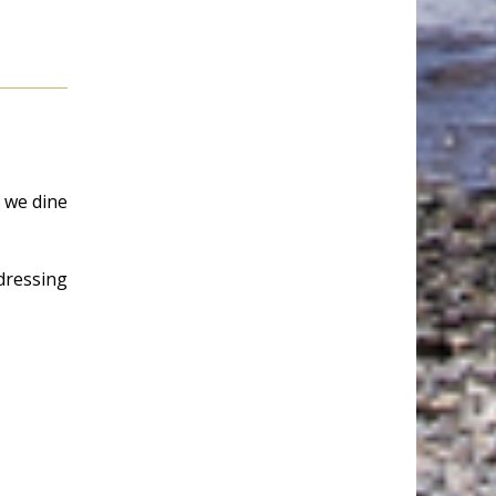
e we dine
dressing