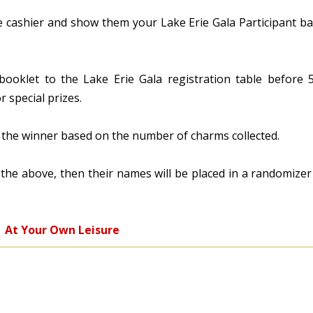
e cashier and show them your Lake Erie Gala Participant b
 booklet to the Lake Erie Gala registration table before
 special prizes.
or the winner based on the number of charms collected.
f the above, then their names will be placed in a randomize
At Your Own Leisure