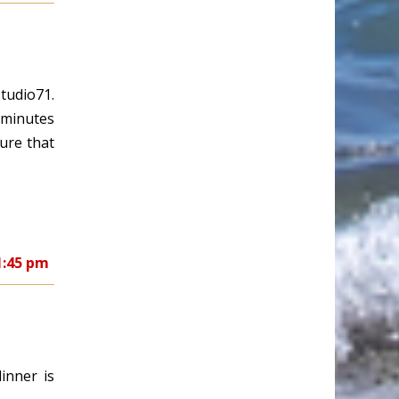
tudio71.
y minutes
ure that
1:45 pm
inner is