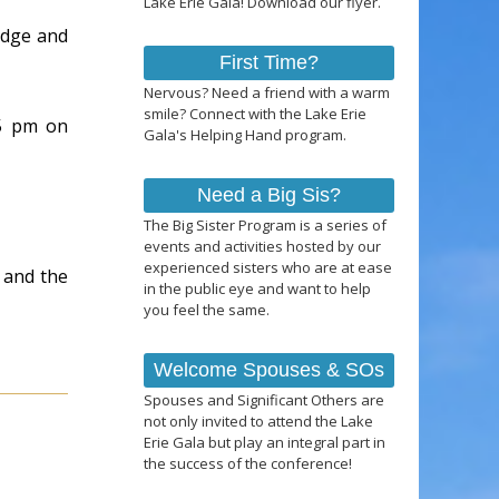
Lake Erie Gala! Download our flyer.
adge and
First Time?
Nervous? Need a friend with a warm
smile? Connect with the Lake Erie
 5 pm on
Gala's Helping Hand program.
Need a Big Sis?
The Big Sister Program is a series of
events and activities hosted by our
experienced sisters who are at ease
r and the
in the public eye and want to help
you feel the same.
Welcome Spouses & SOs
Spouses and Significant Others are
not only invited to attend the Lake
Erie Gala but play an integral part in
the success of the conference!