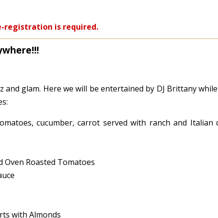
-registration is required.
ywhere!!!
tz and glam. Here we will be entertained by DJ Brittany whil
es:
omatoes, cucumber, carrot served with ranch and Italian 
and Oven Roasted Tomatoes
auce
erts with Almonds