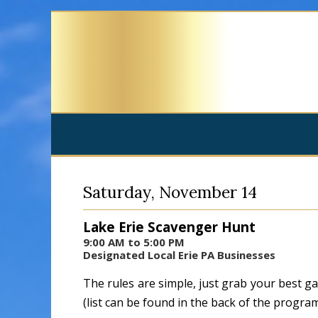
Saturday, November 14
Lake Erie Scavenger Hunt
9:00 AM to 5:00 PM
Designated Local Erie PA Businesses
The rules are simple, just grab your best g
(list can be found in the back of the progra