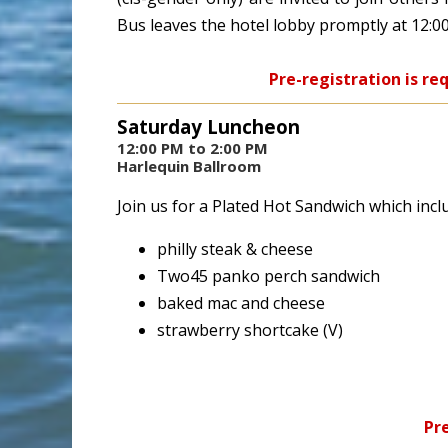
Bus leaves the hotel lobby promptly at 12:0
Pre-registration is re
Saturday Luncheon
12:00 PM to 2:00 PM
Harlequin Ballroom
Join us for a Plated Hot Sandwich which incl
philly steak & cheese
Two45 panko perch sandwich
baked mac and cheese
strawberry shortcake (V)
Pre