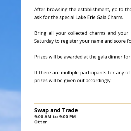
After browsing the establishment, go to th
ask for the special Lake Erie Gala Charm.
Bring all your collected charms and your
Saturday to register your name and score for
Prizes will be awarded at the gala dinner f
If there are multiple participants for any o
prizes will be given out accordingly.
Swap and Trade
9:00 AM to 9:00 PM
Otter