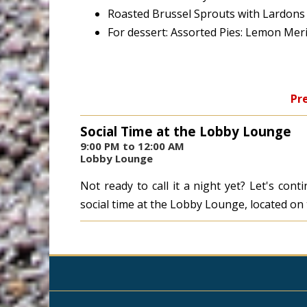
Roasted Brussel Sprouts with Lardons
For dessert: Assorted Pies: Lemon Mer
Pre
Social Time at the Lobby Lounge
9:00 PM to 12:00 AM
Lobby Lounge
Not ready to call it a night yet? Let's con
social time at the Lobby Lounge, located on t