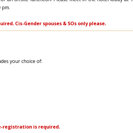
0 pm.
quired. Cis-Gender spouses & SOs only please.
udes your choice of:
-registration is required.