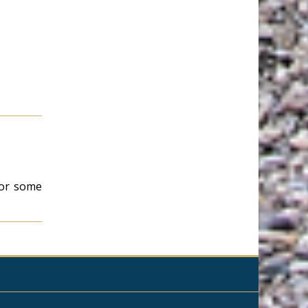
 for some