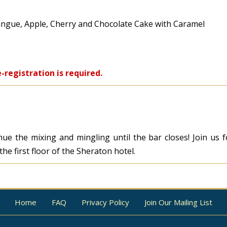
ingue, Apple, Cherry and Chocolate Cake with Caramel
-registration is required.
tinue the mixing and mingling until the bar closes! Join us
he first floor of the Sheraton hotel.
Home
FAQ
Privacy Policy
Join Our Mailing List