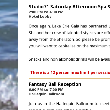
Studio71 Saturday Afternoon Spa 
2:00 PM to 4:30 PM
Hotel Lobby
Once again, Lake Erie Gala has partnered u
She and her crew of talented stylists are off
away from the Sheraton. So please be promp
you will want to capitalize on the maximum 
Snacks and non alcoholic drinks will be avai
There is a 12 person max limit per sessi
Fantasy Ball Reception
6:00 PM to 7:00 PM
Harlequin Ballroom
Join us in the Harlequin Ballroom to meet