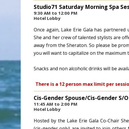
Studio71 Saturday Morning Spa Se
9:30 AM to 12:00 PM
Hotel Lobby
Once again, Lake Erie Gala has partnered u
She and her crew of talented stylists are off
away from the Sheraton. So please be promp
you will want to capitalize on the maximum 
Snacks and non alcoholic drinks will be avai
There is a 12 person max limit per sessi
Cis-Gender Spouse/Cis-Gender S/
11:45 AM to 2:00 PM
Hotel Lobby
Hosted by the Lake Erie Gala Co-Chair She
(cis-gender only) are invited to join others