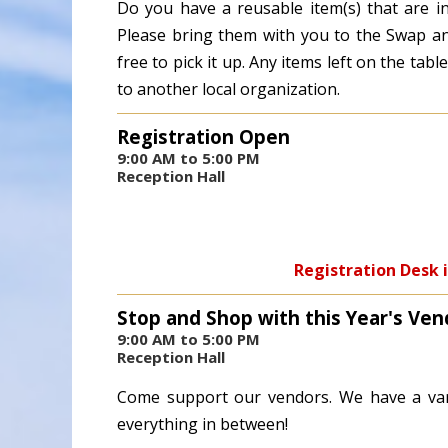
Do you have a reusable item(s) that are i
Please bring them with you to the Swap and
free to pick it up. Any items left on the ta
to another local organization.
Registration Open
9:00 AM to 5:00 PM
Reception Hall
Registration Desk i
Stop and Shop with this Year's Ven
9:00 AM to 5:00 PM
Reception Hall
Come support our vendors. We have a var
everything in between!