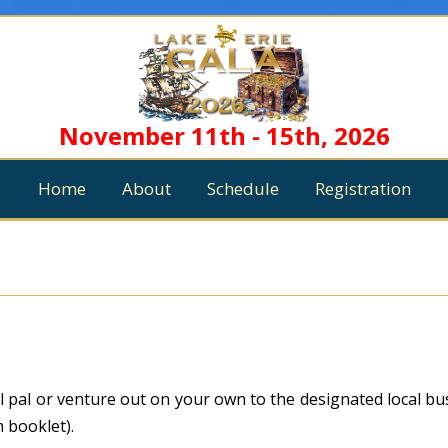
November 11th - 15th, 2026
Home
About
Schedule
Registration
al pal or venture out on your own to the designated local b
m booklet).