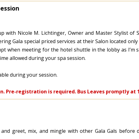
Session
p with Nicole M. Lichtinger, Owner and Master Stylist of S
ering Gala special priced services at their Salon located onl
t when meeting for the hotel shuttle in the lobby as I’m s
time allowed during your spa session.
lable during your session.
on. Pre-registration is required. Bus Leaves promptly at 
 and greet, mix, and mingle with other Gala Gals before d