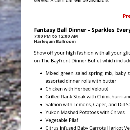
served. A cash bar will be available.
Pre
Fantasy Ball Dinner - Sparkles Ever
7:00 PM to 12:00 AM
Harlequin Ballroom
Show off your high fashion with all your gli
on The Bayfront Dinner Buffet which includ
Mixed green salad spring mix, baby t
assorted dinner rolls with butter
Chicken with Herbed Velouté
Grilled Flank Steak with Chimichurri 
Salmon with Lemons, Caper, and Dill S
Yukon Mashed Potatoes with Chives
Vegetable Pilaf
Citrus infused Baby Carrots Haricot V