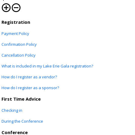
Registration
Registration
Payment Policy
Confirmation Policy
Cancellation Policy
What is included in my Lake Erie Gala registration?
How do I register as a vendor?
How do I register as a sponsor?
First Time Advice
Checking in
During the Conference
Conference