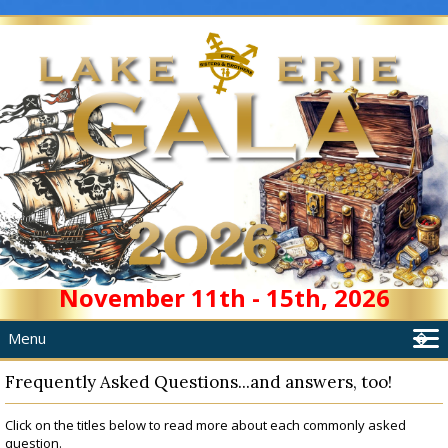
November 11th - 15th, 2026
Menu
�
Home
Frequently Asked Questions...and answers, too!
About
Click on the titles below to read more about each commonly asked
Schedule
question.