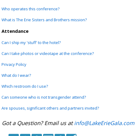
Who operates this conference?
What is The Erie Sisters and Brothers mission?
Attendance
Can I ship my 'stuff' to the hotel?
Can I take photos or videotape at the conference?
Privacy Policy
What do I wear?
Which restroom do I use?
Can someone who is not transgender attend?
Are spouses, significant others and partners invited?
Got a Question? Email us at
info@LakeErieGala.com