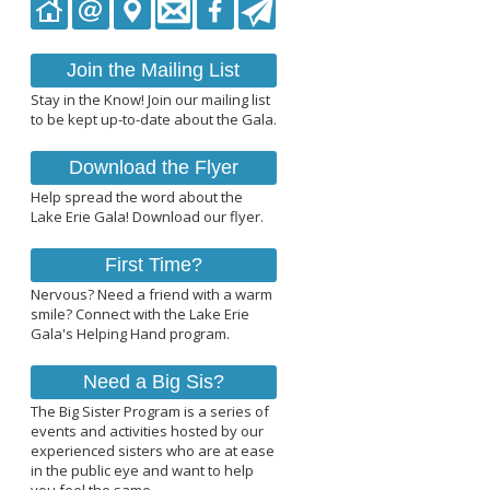
Join the Mailing List
Stay in the Know! Join our mailing list
to be kept up-to-date about the Gala.
Download the Flyer
Help spread the word about the
Lake Erie Gala! Download our flyer.
First Time?
Nervous? Need a friend with a warm
smile? Connect with the Lake Erie
Gala's Helping Hand program.
Need a Big Sis?
The Big Sister Program is a series of
events and activities hosted by our
experienced sisters who are at ease
in the public eye and want to help
you feel the same.