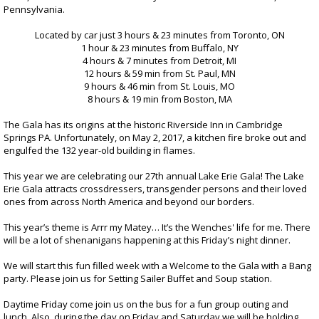
Registration
Pennsylvania.
Located by car just 3 hours & 23 minutes from Toronto, ON
1 hour & 23 minutes from Buffalo, NY
4 hours & 7 minutes from Detroit, MI
12 hours & 59 min from St. Paul, MN
9 hours & 46 min from St. Louis, MO
8 hours & 19 min from Boston, MA
The Gala has its origins at the historic Riverside Inn in Cambridge
Springs PA. Unfortunately, on May 2, 2017, a kitchen fire broke out and
engulfed the 132 year-old building in flames.
This year we are celebrating our 27th annual Lake Erie Gala! The Lake
Erie Gala attracts crossdressers, transgender persons and their loved
ones from across North America and beyond our borders.
This year’s theme is Arrr my Matey… It’s the Wenches' life for me. There
will be a lot of shenanigans happening at this Friday’s night dinner.
We will start this fun filled week with a Welcome to the Gala with a Bang
party. Please join us for Setting Sailer Buffet and Soup station.
Daytime Friday come join us on the bus for a fun group outing and
lunch. Also, during the day on Friday and Saturday we will be holding