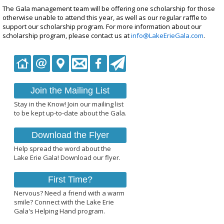
The Gala management team will be offering one scholarship for those
otherwise unable to attend this year, as well as our regular raffle to
support our scholarship program. For more information about our
scholarship program, please contact us at
info@LakeErieGala.com
.
Join the Mailing List
Stay in the Know! Join our mailing list
to be kept up-to-date about the Gala.
Download the Flyer
Help spread the word about the
Lake Erie Gala! Download our flyer.
First Time?
Nervous? Need a friend with a warm
smile? Connect with the Lake Erie
Gala's Helping Hand program.