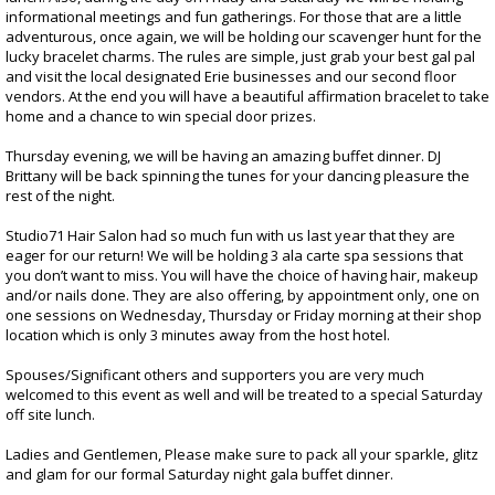
informational meetings and fun gatherings. For those that are a little
adventurous, once again, we will be holding our scavenger hunt for the
lucky bracelet charms. The rules are simple, just grab your best gal pal
and visit the local designated Erie businesses and our second floor
vendors. At the end you will have a beautiful affirmation bracelet to take
home and a chance to win special door prizes.
Thursday evening, we will be having an amazing buffet dinner. DJ
Brittany will be back spinning the tunes for your dancing pleasure the
rest of the night.
Studio71 Hair Salon had so much fun with us last year that they are
eager for our return! We will be holding 3 ala carte spa sessions that
you don’t want to miss. You will have the choice of having hair, makeup
and/or nails done. They are also offering, by appointment only, one on
one sessions on Wednesday, Thursday or Friday morning at their shop
location which is only 3 minutes away from the host hotel.
Spouses/Significant others and supporters you are very much
welcomed to this event as well and will be treated to a special Saturday
off site lunch.
Ladies and Gentlemen, Please make sure to pack all your sparkle, glitz
and glam for our formal Saturday night gala buffet dinner.