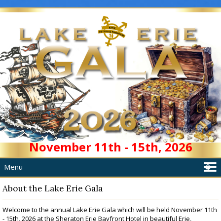
November 11th - 15th, 2026
Menu
�
Home
About the Lake Erie Gala
About
Welcome to the annual Lake Erie Gala which will be held November 11th
Schedule
- 15th, 2026 at the Sheraton Erie Bayfront Hotel in beautiful Erie,