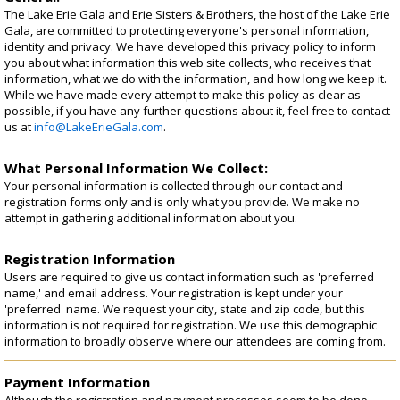
Registration
The Lake Erie Gala and Erie Sisters & Brothers, the host of the Lake Erie
Gala, are committed to protecting everyone's personal information,
identity and privacy. We have developed this privacy policy to inform
you about what information this web site collects, who receives that
information, what we do with the information, and how long we keep it.
While we have made every attempt to make this policy as clear as
possible, if you have any further questions about it, feel free to contact
us at
info@LakeErieGala.com
.
What Personal Information We Collect:
Your personal information is collected through our contact and
registration forms only and is only what you provide. We make no
attempt in gathering additional information about you.
Registration Information
Users are required to give us contact information such as 'preferred
name,' and email address. Your registration is kept under your
'preferred' name. We request your city, state and zip code, but this
information is not required for registration. We use this demographic
information to broadly observe where our attendees are coming from.
Payment Information
Although the registration and payment processes seem to be done