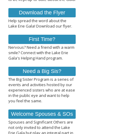
Download the Flyer
Help spread the word about the
Lake Erie Gala! Download our flyer.
First Time?
Nervous? Need a friend with a warm
smile? Connect with the Lake Erie
Gala's Helping Hand program.
Need a Big Sis?
The Big Sister Program is a series of
events and activities hosted by our
experienced sisters who are at ease
in the public eye and want to help
you feel the same.
Welcome Spouses & SOs
Spouses and Significant Others are
not only invited to attend the Lake
Erie Gala but play an integral part in