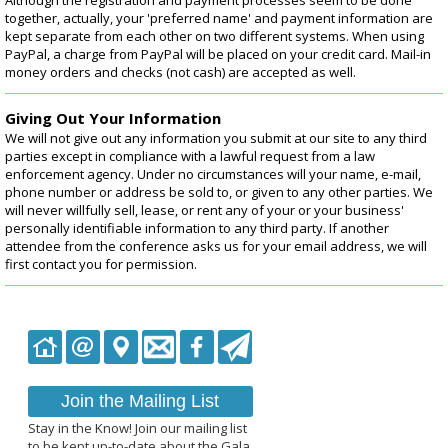
together, actually, your 'preferred name' and payment information are
kept separate from each other on two different systems. When using
PayPal, a charge from PayPal will be placed on your credit card. Mail-in
money orders and checks (not cash) are accepted as well.
Giving Out Your Information
We will not give out any information you submit at our site to any third
parties except in compliance with a lawful request from a law
enforcement agency. Under no circumstances will your name, e-mail,
phone number or address be sold to, or given to any other parties. We
will never willfully sell, lease, or rent any of your or your business'
personally identifiable information to any third party. If another
attendee from the conference asks us for your email address, we will
first contact you for permission.
Join the Mailing List
Stay in the Know! Join our mailing list
to be kept up-to-date about the Gala.