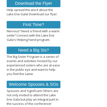
Download the Flyer
Help spread the word about the
Lake Erie Gala! Download our flyer.
First Time?
Nervous? Need a friend with a warm
smile? Connect with the Lake Erie
Gala's Helping Hand program.
Need a Big Sis?
The Big Sister Program is a series of
events and activities hosted by our
experienced sisters who are at ease
in the public eye and want to help
you feel the same.
Welcome Spouses & SOs
Spouses and Significant Others are
not only invited to attend the Lake
Erie Gala but play an integral part in
the success of the conference!