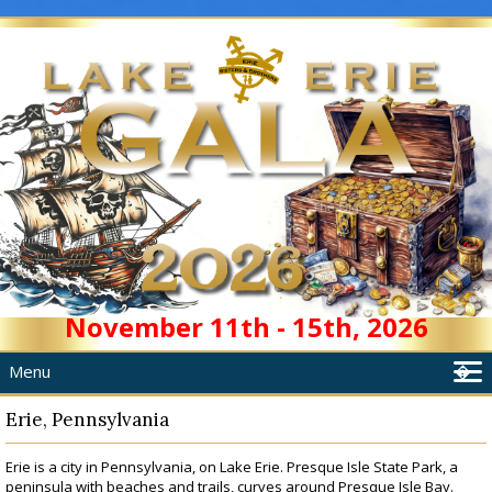
November 11th - 15th, 2026
Menu
�
Home
Erie, Pennsylvania
About
Erie is a city in Pennsylvania, on Lake Erie. Presque Isle State Park, a
Schedule
peninsula with beaches and trails, curves around Presque Isle Bay.