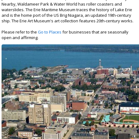
Registration
Nearby, Waldameer Park & Water World has roller coasters and
waterslides. The Erie Maritime Museum traces the history of Lake Erie
and is the home port of the US Brig Niagara, an updated 19th-century
ship. The Erie Art Museum's art collection features 20th-century works.
Please refer to the
Go to Places
for businesses that are seasonally
open and affirming.