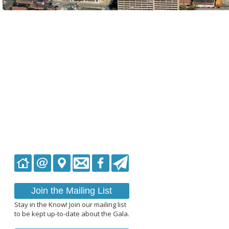
Join the Mailing List
Stay in the Know! Join our mailing list
to be kept up-to-date about the Gala.