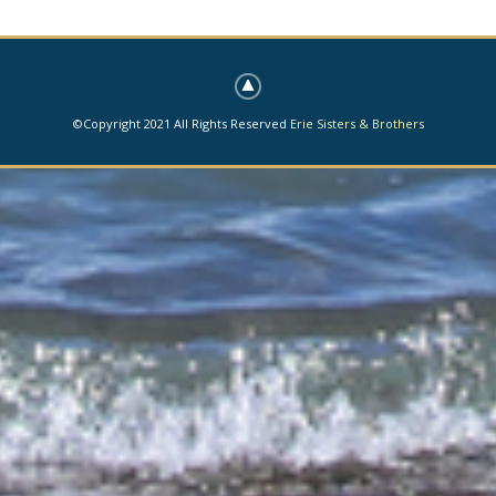
©Copyright 2021 All Rights Reserved
Erie Sisters & Brothers