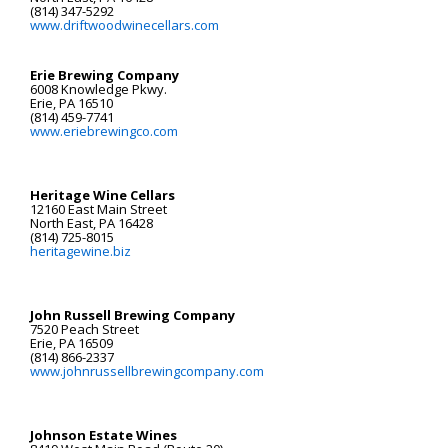
(814) 347-5292
www.driftwoodwinecellars.com
Erie Brewing Company
6008 Knowledge Pkwy.
Erie, PA 16510
(814) 459-7741
www.eriebrewingco.com
Heritage Wine Cellars
12160 East Main Street
North East, PA 16428
(814) 725-8015
heritagewine.biz
John Russell Brewing Company
7520 Peach Street
Erie, PA 16509
(814) 866-2337
www.johnrussellbrewingcompany.com
Johnson Estate Wines