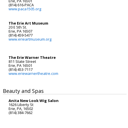
Erie, PA 16501
(814) 616-PACA
www.paca1505.org
The Erie Art Museum
20 E 5th St.
Erie, PA 16507
(814) 459-5477
www.erieartmuseum.org
The Erie Warner Theatre
811 State Street
Erie, PA 16501
(814) 453-7117
www.eriewarnertheatre.com
Beauty and Spas
Anita New Look Wig Salon
1626 Liberty St
Erie, PA, 16502
(814) 384-7662