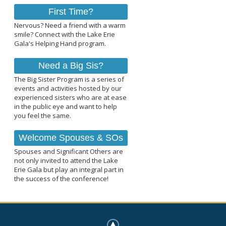
First Time?
Nervous? Need a friend with a warm
smile? Connect with the Lake Erie
Gala's Helping Hand program.
Need a Big Sis?
The Big Sister Program is a series of
events and activities hosted by our
experienced sisters who are at ease
in the public eye and want to help
you feel the same.
Welcome Spouses & SOs
Spouses and Significant Others are
not only invited to attend the Lake
Erie Gala but play an integral part in
the success of the conference!