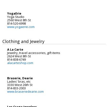
YogaErie
Yoga Studio
2560 West 8th St
814-520-6998
www.yogaerie.com
Clothing and Jewelry
A La Carte
Jewelry, travel accessories, gift items
2624 West 8th St
814-838-6749
alacarteshop.com
Braserie, Dearie
Ladies' bras, etc
3330 West 26th St
814-833-2003
www.braseriedearie.com
Les Crago Jewelers