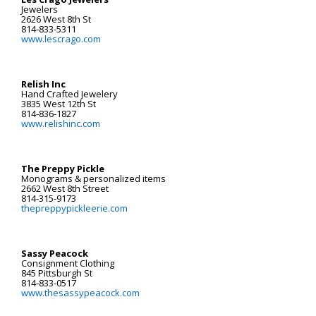
Jewelers
2626 West 8th St
814-833-5311
www.lescrago.com
Relish Inc
Hand Crafted Jewelery
3835 West 12th St
814-836-1827
www.relishinc.com
The Preppy Pickle
Monograms & personalized items
2662 West 8th Street
814-315-9173
thepreppypickleerie.com
Sassy Peacock
Consignment Clothing
845 Pittsburgh St
814-833-0517
www.thesassypeacock.com