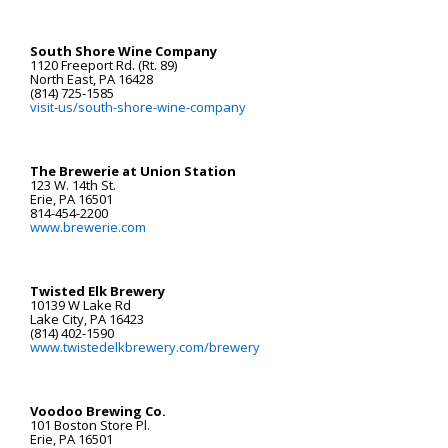
South Shore Wine Company
1120 Freeport Rd. (Rt. 89)
North East, PA 16428
(814) 725-1585
visit-us/south-shore-wine-company
The Brewerie at Union Station
123 W. 14th St.
Erie, PA 16501
814-454-2200
www.brewerie.com
Twisted Elk Brewery
10139 W Lake Rd
Lake City, PA 16423
(814) 402-1590
www.twistedelkbrewery.com/brewery
Voodoo Brewing Co.
101 Boston Store Pl.
Erie, PA 16501