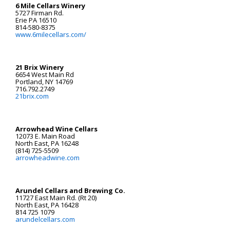
6 Mile Cellars Winery
5727 Firman Rd.
Erie PA 16510
814-580-8375
www.6milecellars.com/
21 Brix Winery
6654 West Main Rd
Portland, NY 14769
716.792.2749
21brix.com
Arrowhead Wine Cellars
12073 E. Main Road
North East, PA 16248
(814) 725-5509
arrowheadwine.com
Arundel Cellars and Brewing Co.
11727 East Main Rd. (Rt 20)
North East, PA 16428
814 725 1079
arundelcellars.com