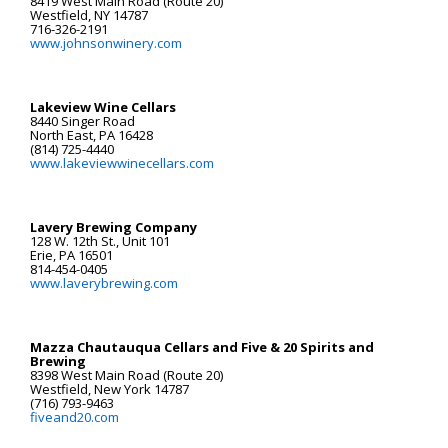
8419 West Main Road (Route 20)
Westfield, NY 14787
716-326-2191
www.johnsonwinery.com
Lakeview Wine Cellars
8440 Singer Road
North East, PA 16428
(814) 725-4440
www.lakeviewwinecellars.com
Lavery Brewing Company
128 W. 12th St., Unit 101
Erie, PA 16501
814-454-0405
www.laverybrewing.com
Mazza Chautauqua Cellars and Five & 20 Spirits and
Brewing
8398 West Main Road (Route 20)
Westfield, New York 14787
(716) 793-9463
fiveand20.com