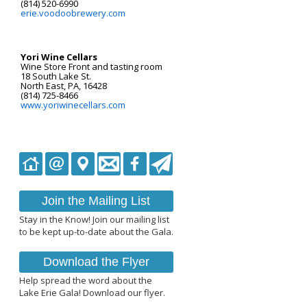
(814) 520-6990
erie.voodoobrewery.com
Yori Wine Cellars
Wine Store Front and tasting room
18 South Lake St.
North East, PA, 16428
(814) 725-8466
www.yoriwinecellars.com
Join the Mailing List
Stay in the Know! Join our mailing list
to be kept up-to-date about the Gala.
Download the Flyer
Help spread the word about the
Lake Erie Gala! Download our flyer.