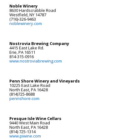
Noble Winery
8630 Hardscrabble Road
Westfield, NY 14787
(716)-326-9463
noblewinery.com
Nostrovia Brewing Company
4415 East Lake Rd.
Erie, PA 16511
814-315-0916
www.nostroviabrewing.com
Penn Shore Winery and Vineyards
10225 East Lake Road
North East, PA 16428
(814)725-8688
pennshore.com
Presque Isle Wine Cellars
9440 West Main Road
North East, PA 16428
(814) 725-1314
www.piwine.com