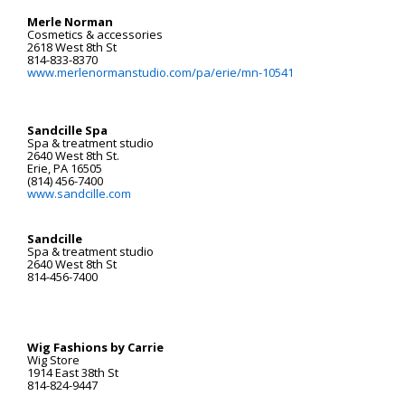
Merle Norman
Cosmetics & accessories
2618 West 8th St
814-833-8370
www.merlenormanstudio.com/pa/erie/mn-10541
Sandcille Spa
Spa & treatment studio
2640 West 8th St.
Erie, PA 16505
(814) 456-7400
www.sandcille.com
Sandcille
Spa & treatment studio
2640 West 8th St
814-456-7400
Wig Fashions by Carrie
Wig Store
1914 East 38th St
814-824-9447