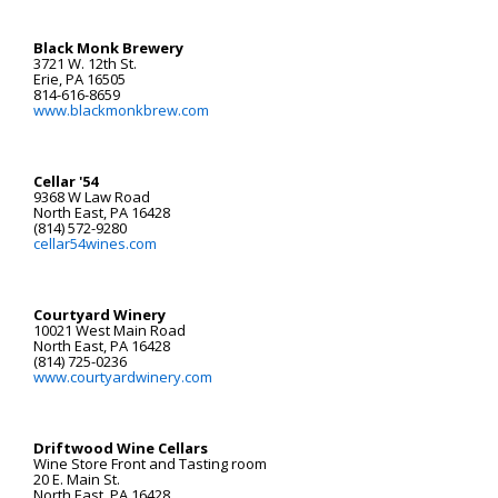
Black Monk Brewery
3721 W. 12th St.
Erie, PA 16505
814-616-8659
www.blackmonkbrew.com
Cellar '54
9368 W Law Road
North East, PA 16428
(814) 572-9280
cellar54wines.com
Courtyard Winery
10021 West Main Road
North East, PA 16428
(814) 725-0236
www.courtyardwinery.com
Driftwood Wine Cellars
Wine Store Front and Tasting room
20 E. Main St.
North East, PA 16428