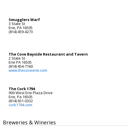
Smugglers Warf
3 State St
Erie, PA 16505
(814) 459-4273
The Cove Bayside Restaurant and Tavern
2 State St
Erie PA 16505
(814) 454-7160
www.thecoveerie.com
The Cork 1794
900 West Erie Plaza Drive
Erie, Pa 16505
(814) 651-0332
cork1794.com
Breweries & Wineries