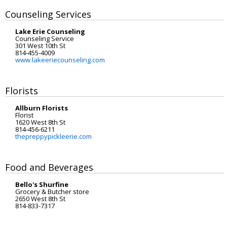
Counseling Services
Lake Erie Counseling
Counseling Service
301 West 10th St
814-455-4009
www.lakeeriecounseling.com
Florists
Allburn Florists
Florist
1620 West 8th St
814-456-6211
thepreppypickleerie.com
Food and Beverages
Bello's Shurfine
Grocery & Butcher store
2650 West 8th St
814-833-7317