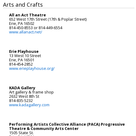
Arts and Crafts
Registration
All an Act Theatre
652 West 17th Street (17th & Poplar Street)
Erie, PA 16502
814-450-8553 or 814-449-6554
www.allanact.net/
Erie Playhouse
13 West 10 Street
Erie, PA 16501
814-454-2852
www.erieplayhouse.org/
KADA Gallery
Art gallery & frame shop
2632 West 8th St
814-835-5232
www.kadagallery.com
Performing Artists Collective Alliance (PACA) Progressive
Theatre & Community Arts Center
1505 State St.