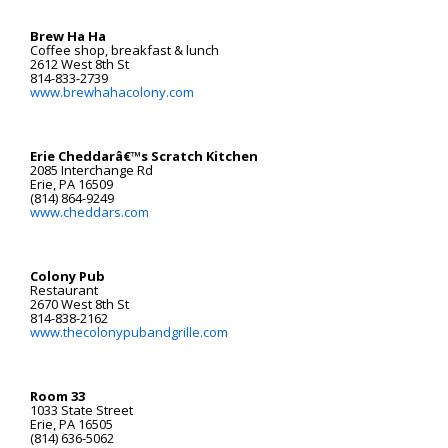
Brew Ha Ha
Coffee shop, breakfast & lunch
2612 West 8th St
814-833-2739
www.brewhahacolony.com
Erie Cheddarâ€™s Scratch Kitchen
2085 Interchange Rd
Erie, PA 16509
(814) 864-9249
www.cheddars.com
Colony Pub
Restaurant
2670 West 8th St
814-838-2162
www.thecolonypubandgrille.com
Room 33
1033 State Street
Erie, PA 16505
(814) 636-5062